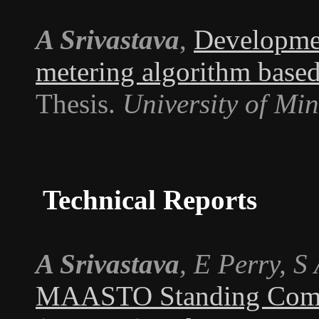
A Srivastava
,
Developmen
metering algorithm based
Thesis.
University of Mi
Technical Reports
A Srivastava
, E Perry, S
MAASTO Standing Commi