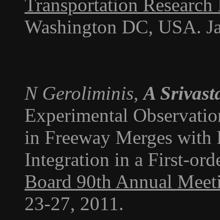
Transportation Research
Washington DC, USA. Ja
N Geroliminis,
A Srivast
Experimental Observati
in Freeway Merges with
Integration in a First-or
Board 90th Annual Meet
23-27, 2011.