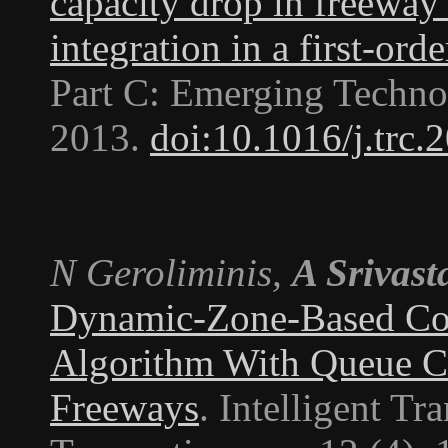
capacity drop in freeway
integration in a first-ord
Part C: Emerging Techno
2013.
doi:10.1016/j.trc.
N Geroliminis,
A Srivast
Dynamic-Zone-Based Co
Algorithm With Queue Co
Freeways
.
Intelligent Tr