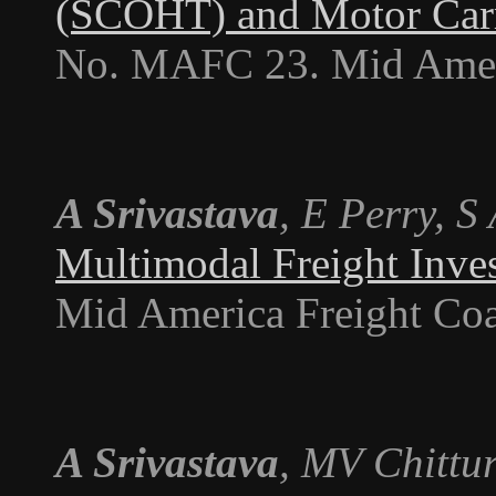
(SCOHT) and Motor Car
No. MAFC 23. Mid Americ
A Srivastava
, E Perry, S
Multimodal Freight Inve
Mid America Freight Coa
A Srivastava
, MV Chittur