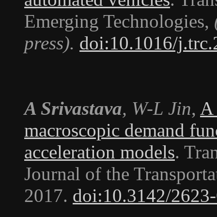
Emerging Technologies
,
press).
doi:10.1016/j.trc
A Srivastava
, W-L Jin
,
A 
macroscopic demand func
acceleration models
.
Tran
Journal of the Transport
2017.
doi:10.3142/2623