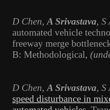
D Chen,
A Srivastava
, S
automated vehicle technol
freeway merge bottlenec
B: Methodological
,
(und
D Chen,
A Srivastava
, S
speed disturbance in mix
automated vehicles
.
Tran