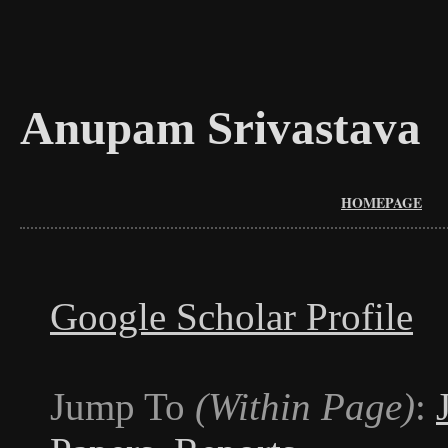
Anupam Srivastava
HOMEPAGE
Google Scholar Profile
Jump To
(Within Page)
: