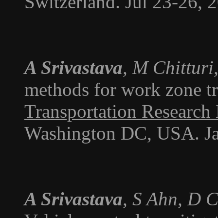
Switzerland. Jul 23-26, 
A Srivastava
, M Chitturi
methods for work zone tra
Transportation Research
Washington DC, USA. Ja
A Srivastava
, S Ahn, D 