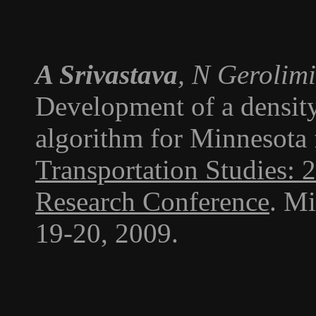
A Srivastava
, N Gerolim
Development of a density
algorithm for Minnesota 
Transportation Studies: 
Research Conference
. M
19-20, 2009.