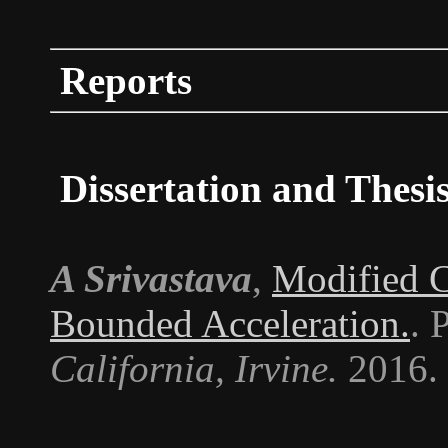
Reports
Dissertation and Thesi
A Srivastava
,
Modified C
Bounded Acceleration.
. 
California, Irvine.
2016.