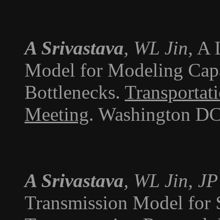
A Srivastava
, WL Jin
, A
Model for Modeling Cap
Bottlenecks.
Transportat
Meeting
. Washington DC
A Srivastava
, WL Jin, J
Transmission Model for S