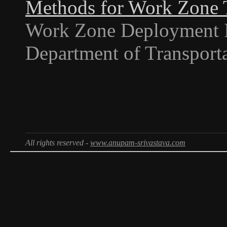
Methods for Work Zone T
Work Zone Deployment I
Department of Transporta
All rights reserved -
www.anupam-srivastava.com