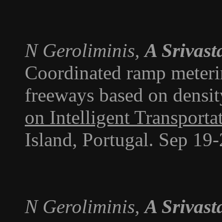
N Geroliminis,
A Srivast
Coordinated ramp meteri
freeways based on densit
on Intelligent Transport
Island, Portugal. Sep 19
N Geroliminis,
A Srivast