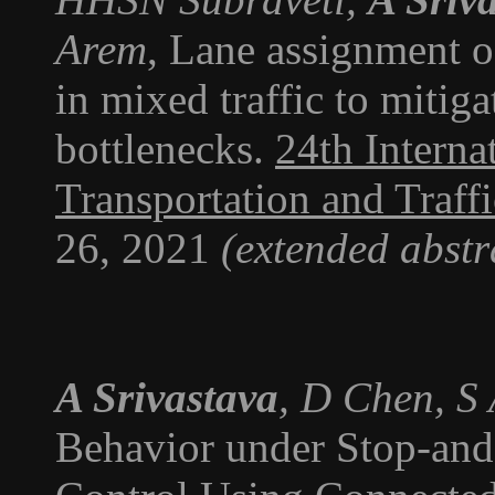
Arem
, Lane assignment 
in mixed traffic to mitig
bottlenecks.
24th Intern
Transportation and Traff
26, 2021
(extended abstr
A Srivastava
, D Chen, S
Behavior under Stop-and