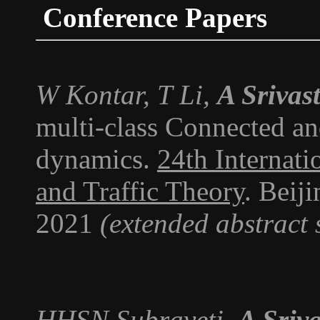
Conference Papers
W Kontar, T Li,
A Srivas
multi-class Connected an
dynamics.
24th Internat
and Traffic Theory
. Beij
2021
(extended abstract 
HHSN Subraveti,
A Sriv