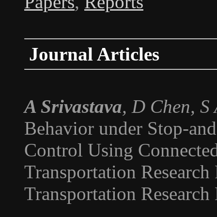
Papers
,
Reports
Journal Articles
A Srivastava
, D Chen, S
Behavior under Stop-and
Control Using Connected
Transportation Research 
Transportation Research