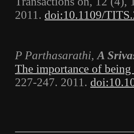
Transactions on
, 12 (4),
2011.
doi:10.1109/TITS
P Parthasarathi,
A Sriva
The importance of being 
227-247. 2011.
doi:10.1