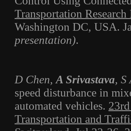
Control Using Connected
Transportation Research
Washington DC, USA. J
presentation)
.
D Chen,
A Srivastava
, S
speed disturbance in mix
automated vehicles.
23rd
Transportation and Traff