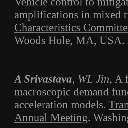
Vehicle control to mitiga
amplifications in mixed t
Characteristics Committ
Woods Hole, MA, USA. 
A Srivastava
, WL Jin
, A
macroscopic demand func
acceleration models.
Tran
Annual Meeting
. Washin