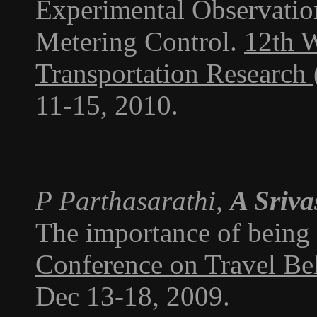
Experimental Observati
Metering Control.
12th 
Transportation Researc
11-15, 2010.
P Parthasarathi,
A Sriva
The importance of being 
Conference on Travel Be
Dec 13-18, 2009.