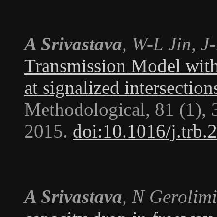
A Srivastava
, W-L Jin, 
Transmission Model with 
at signalized intersection
Methodological
, 81 (1),
2015.
doi:10.1016/j.trb.
A Srivastava
, N Gerolimi